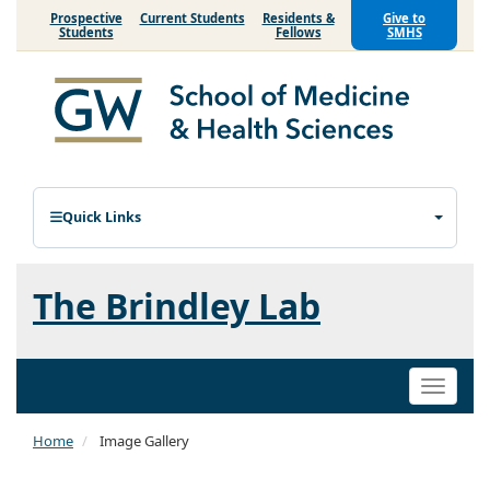
Prospective
Current Students
Residents &
Give to
Students
Fellows
SMHS
Quick Links
The Brindley Lab
Toggle
naviga
Home
Image Gallery