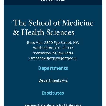
Ross Hall, 2300 Eye Street, NW
Washington, D.C. 20037
smhsnews
[at]
gwu
.
edu
(smhsnews[at]gwu[dot]edu)
Departments
Departments A-Z
Institutes
Research Centers & Institutes A-Z