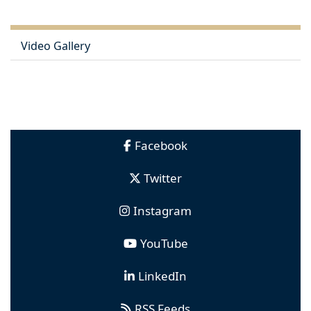
Video Gallery
Facebook
Twitter
Instagram
YouTube
LinkedIn
RSS Feeds