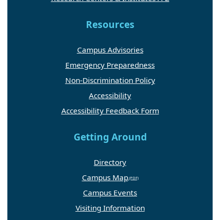
Resources
Campus Advisories
Emergency Preparedness
Non-Discrimination Policy
Accessibility
Accessibility Feedback Form
Getting Around
Directory
Campus Map
Campus Events
Visiting Information