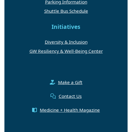
Parking Information
Shuttle Bus Schedule
Initiatives
Diversity & Inclusion
GW Resiliency & Well-Being Center
Make a Gift
Contact Us
Medicine + Health Magazine