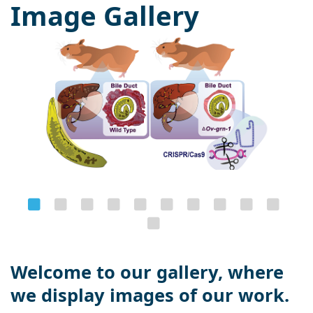
Image Gallery
Welcome to our gallery, where
we display images of our work.