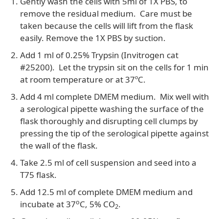
Gently wash the cells with 5ml of 1X PBS, to
remove the residual medium. Care must be
taken because the cells will lift from the flask
easily. Remove the 1X PBS by suction.
Add 1 ml of 0.25% Trypsin (Invitrogen cat
#25200). Let the trypsin sit on the cells for 1 min
at room temperature or at 37ºC.
Add 4 ml complete DMEM medium. Mix well with
a serological pipette washing the surface of the
flask thoroughly and disrupting cell clumps by
pressing the tip of the serological pipette against
the wall of the flask.
Take 2.5 ml of cell suspension and seed into a
T75 flask.
Add 12.5 ml of complete DMEM medium and
o
incubate at 37
C, 5% CO
.
2