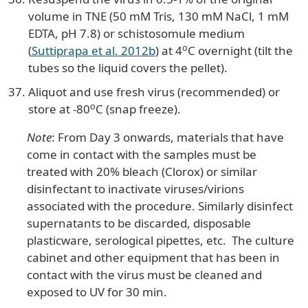
volume in TNE (50 mM Tris, 130 mM NaCl, 1 mM
EDTA, pH 7.8) or schistosomule medium
o
(
Suttiprapa et al. 2012b
) at 4
C overnight (tilt the
tubes so the liquid covers the pellet).
Aliquot and use fresh virus (recommended) or
o
store at -80
C (snap freeze).
Note
: From Day 3 onwards, materials that have
come in contact with the samples must be
treated with 20% bleach (Clorox) or similar
disinfectant to inactivate viruses/virions
associated with the procedure. Similarly disinfect
supernatants to be discarded, disposable
plasticware, serological pipettes, etc. The culture
cabinet and other equipment that has been in
contact with the virus must be cleaned and
exposed to UV for 30 min.