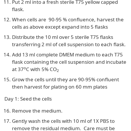
Put 2 ml into a fresh sterile T75 yellow capped
flask.
When cells are 90-95 % confluence, harvest the
cells as above except expand into 5 flasks
Distribute the 10 ml over 5 sterile T75 flasks
transferring 2 ml of cell suspension to each flask.
Add 13 ml complete DMEM medium to each T75
flask containing the cell suspension and incubate
o
at 37
C with 5% CO
2
Grow the cells until they are 90-95% confluent
then harvest for plating on 60 mm plates
Day 1: Seed the cells
Remove the medium.
Gently wash the cells with 10 ml of 1X PBS to
remove the residual medium. Care must be