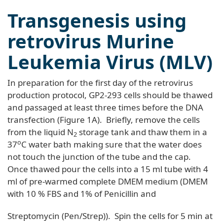
Transgenesis using
retrovirus Murine
Leukemia Virus (MLV)
In preparation for the first day of the retrovirus
production protocol, GP2-293 cells should be thawed
and passaged at least three times before the DNA
transfection (Figure 1A). Briefly, remove the cells
from the liquid N
storage tank and thaw them in a
2
o
37
C water bath making sure that the water does
not touch the junction of the tube and the cap.
Once thawed pour the cells into a 15 ml tube with 4
ml of pre-warmed complete DMEM medium (DMEM
with 10 % FBS and 1% of Penicillin and
Streptomycin (Pen/Strep)). Spin the cells for 5 min at