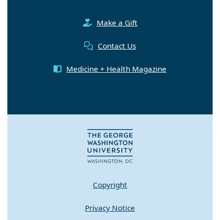
Make a Gift
Contact Us
Medicine + Health Magazine
Copyright
Privacy Notice