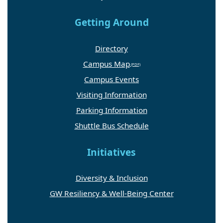
Getting Around
Directory
Campus Map
Campus Events
Visiting Information
Parking Information
Shuttle Bus Schedule
Initiatives
Diversity & Inclusion
GW Resiliency & Well-Being Center