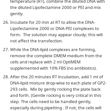
temperature (RT), combine the diluted DNA with
the diluted Lipofectamine 2000 or PEI and mix
gently.
Incubate for 20 min at RT to allow the DNA-
Lipofectamine 2000 or DNA-PEI complexes to
form. The solution may appear cloudy; this will
not affect the transfection.
While the DNA-lipid complexes are forming,
remove the complete DMEM medium from the
cells and replace with 2 ml OptiMEM
supplemented with 10% FBS (no antibiotics).
After the 20 minutes RT incubation, add 1 ml of
DNA-lipid mixture drop-wise to each plate of GP2-
293 cells. Mix by gently rocking the plate back
and forth. (Gentle rocking is very critical in this
step. The cells need to be handled gently,
especially during pipetting . If not, the cells will