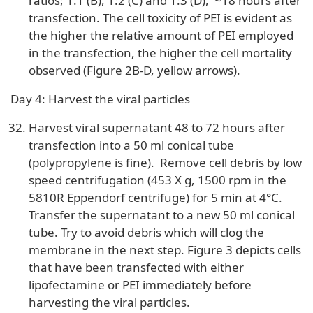
ratios; 1:1 (B), 1:2 (C) and 1:3 (D), ~18 hours after
transfection. The cell toxicity of PEI is evident as
the higher the relative amount of PEI employed
in the transfection, the higher the cell mortality
observed (Figure 2B-D, yellow arrows).
Day 4: Harvest the viral particles
Harvest viral supernatant 48 to 72 hours after
transfection into a 50 ml conical tube
(polypropylene is fine). Remove cell debris by low
speed centrifugation (453 X g, 1500 rpm in the
5810R Eppendorf centrifuge) for 5 min at 4°C.
Transfer the supernatant to a new 50 ml conical
tube. Try to avoid debris which will clog the
membrane in the next step. Figure 3 depicts cells
that have been transfected with either
lipofectamine or PEI immediately before
harvesting the viral particles.