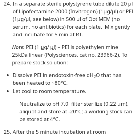
In a separate sterile polystyrene tube dilute 20 µl
of Lipofectamine 2000 (Invitrogen) (1µg/µl) or PEI
(1µg/µl, see below) in 500 µl of OptiMEM (no
serum, no antibiotics) for each plate. Mix gently
and incubate for 5 min at RT.
Note
: PEI (1
µ
g/
µ
l) – PEI is polyethylenimine
25kDa linear (Polysciences, cat no. 23966-2). To
prepare stock solution:
Dissolve PEI in endotoxin-free dH
O that has
2
been heated to ~80°C.
Let cool to room temperature.
Neutralize to pH 7.0, filter sterilize (0.22
µ
m),
aliquot and store at -20°C; a working stock can
be stored at 4°C.
After the 5 minute incubation at room