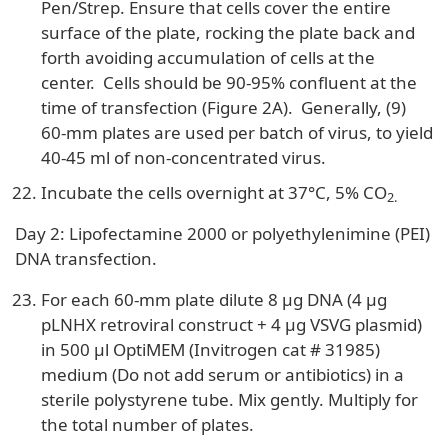
Pen/Strep. Ensure that cells cover the entire
surface of the plate, rocking the plate back and
forth avoiding accumulation of cells at the
center. Cells should be 90-95% confluent at the
time of transfection (Figure 2A). Generally, (9)
60-mm plates are used per batch of virus, to yield
40-45 ml of non-concentrated virus.
Incubate the cells overnight at 37°C, 5% CO
2.
Day 2: Lipofectamine 2000 or polyethylenimine (PEI)
DNA transfection.
For each 60-mm plate dilute 8 µg DNA (4 µg
pLNHX retroviral construct + 4 µg VSVG plasmid)
in 500 µl OptiMEM (Invitrogen cat # 31985)
medium (Do not add serum or antibiotics) in a
sterile polystyrene tube. Mix gently. Multiply for
the total number of plates.