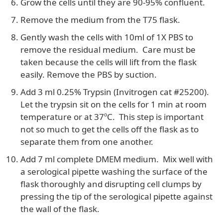
Grow the cells until they are 90-95% confluent.
Remove the medium from the T75 flask.
Gently wash the cells with 10ml of 1X PBS to
remove the residual medium. Care must be
taken because the cells will lift from the flask
easily. Remove the PBS by suction.
Add 3 ml 0.25% Trypsin (Invitrogen cat #25200).
Let the trypsin sit on the cells for 1 min at room
temperature or at 37ºC. This step is important
not so much to get the cells off the flask as to
separate them from one another.
Add 7 ml complete DMEM medium. Mix well with
a serological pipette washing the surface of the
flask thoroughly and disrupting cell clumps by
pressing the tip of the serological pipette against
the wall of the flask.