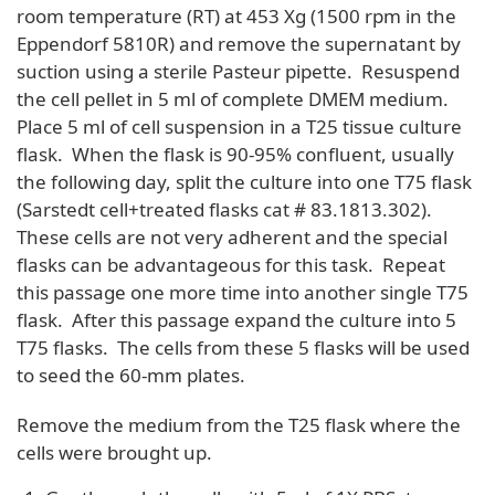
room temperature (RT) at 453 Xg (1500 rpm in the
Eppendorf 5810R) and remove the supernatant by
suction using a sterile Pasteur pipette. Resuspend
the cell pellet in 5 ml of complete DMEM medium.
Place 5 ml of cell suspension in a T25 tissue culture
flask. When the flask is 90-95% confluent, usually
the following day, split the culture into one T75 flask
(Sarstedt cell+treated flasks cat # 83.1813.302).
These cells are not very adherent and the special
flasks can be advantageous for this task. Repeat
this passage one more time into another single T75
flask. After this passage expand the culture into 5
T75 flasks. The cells from these 5 flasks will be used
to seed the 60-mm plates.
Remove the medium from the T25 flask where the
cells were brought up.