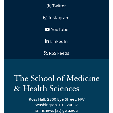
Twitter
Instagram
YouTube
LinkedIn
RSS Feeds
Ross Hall, 2300 Eye Street, NW
Washington, D.C. 20037
smhsnews
[at]
gwu
.
edu