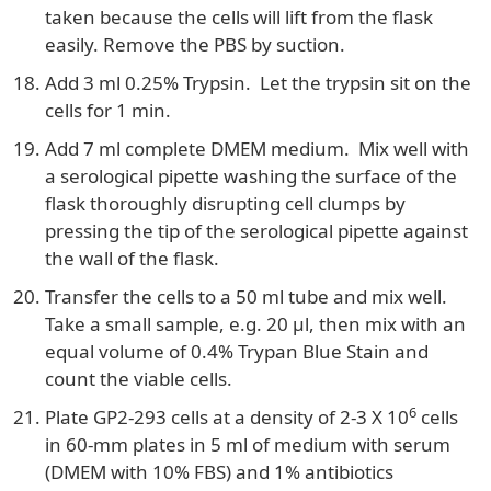
taken because the cells will lift from the flask
easily. Remove the PBS by suction.
Add 3 ml 0.25% Trypsin. Let the trypsin sit on the
cells for 1 min.
Add 7 ml complete DMEM medium. Mix well with
a serological pipette washing the surface of the
flask thoroughly disrupting cell clumps by
pressing the tip of the serological pipette against
the wall of the flask.
Transfer the cells to a 50 ml tube and mix well.
Take a small sample, e.g. 20 µl, then mix with an
equal volume of 0.4% Trypan Blue Stain and
count the viable cells.
6
Plate GP2-293 cells at a density of 2-3 X 10
cells
in 60-mm plates in 5 ml of medium with serum
(DMEM with 10% FBS) and 1% antibiotics