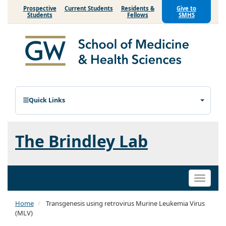
Prospective
Current Students
Residents &
Give to
Students
Fellows
SMHS
Quick Links
The Brindley Lab
Toggle
naviga
Home
Transgenesis using retrovirus Murine Leukemia Virus
(MLV)