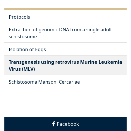
Protocols
Extraction of genomic DNA from a single adult
schistosome
Isolation of Eggs
Transgenesis using retrovirus Murine Leukemia
Virus (MLV)
Schistosoma Mansoni Cercariae
Facebook