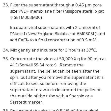
Filter the supernatant through a 0.45 µm pore
size PVDF membrane filter (Millipore steriflip cat
# SE1M003M00)
Incubate viral supernatants with 2 Units/ml of
DNase I (New England Biolabs cat #M0303L) and
add CaCl
to a final concentration of 0.5 mM.
2
o
Mix gently and incubate for 3 hours at 37
C.
Concentrate the virus at 50,000 X g for 90 min at
o
4
C (Sorvall SS-34 rotor). Remove the
supernatant. The pellet can be seen after the
spin, but after you remove the supernatant it is
difficult to see, so before removing the
supernatant draw a circle around the pellet on
the outside of the tube with a Sharpie or a
Sarstedt marker.
Resuspend the virus in 0.5-1% of the original