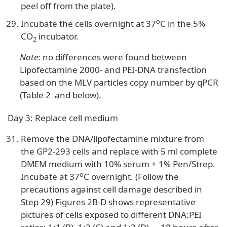
peel off from the plate).
o
Incubate the cells overnight at 37
C in the 5%
CO
incubator.
2
Note
: no differences were found between
Lipofectamine 2000- and PEI-DNA transfection
based on the MLV particles copy number by qPCR
(Table 2 and below).
Day 3: Replace cell medium
Remove the DNA/lipofectamine mixture from
the GP2-293 cells and replace with 5 ml complete
DMEM medium with 10% serum + 1% Pen/Strep.
o
Incubate at 37
C overnight. (Follow the
precautions against cell damage described in
Step 29) Figures 2B-D shows representative
pictures of cells exposed to different DNA:PEI