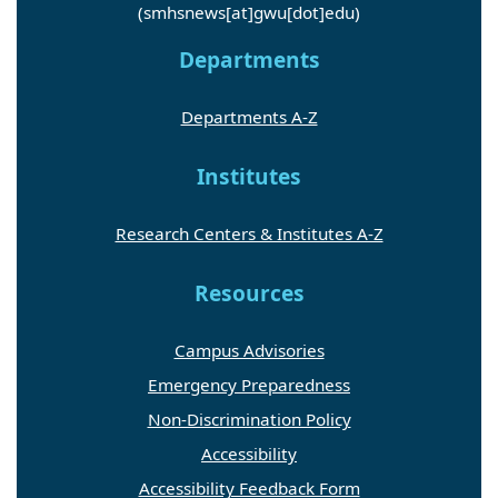
(smhsnews[at]gwu[dot]edu)
Departments
Departments A-Z
Institutes
Research Centers & Institutes A-Z
Resources
Campus Advisories
Emergency Preparedness
Non-Discrimination Policy
Accessibility
Accessibility Feedback Form